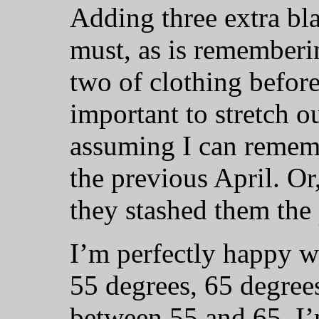
Adding three extra bla
must, as is rememberi
two of clothing before 
important to stretch ou
assuming I can remem
the previous April. Or
they stashed them the
I’m perfectly happy w
55 degrees, 65 degree
between 55 and 65. I’