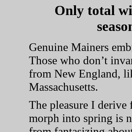
Only total w
seaso
Genuine Mainers embr
Those who don’t invar
from New England, lik
Massachusetts.
The pleasure I derive
morph into spring is n
from fantasizing about