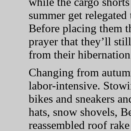
while the cargo shorts
summer get relegated t
Before placing them th
prayer that they’ll st
from their hibernation
Changing from autumn
labor-intensive. Stow
bikes and sneakers an
hats, snow shovels, B
reassembled roof rake 