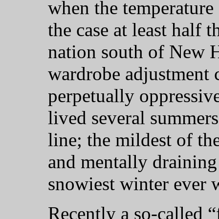
when the temperature c
the case at least half t
nation south of New 
wardrobe adjustment c
perpetually oppressive
lived several summer
line; the mildest of t
and mentally draining
snowiest winter ever 
Recently a so-called “