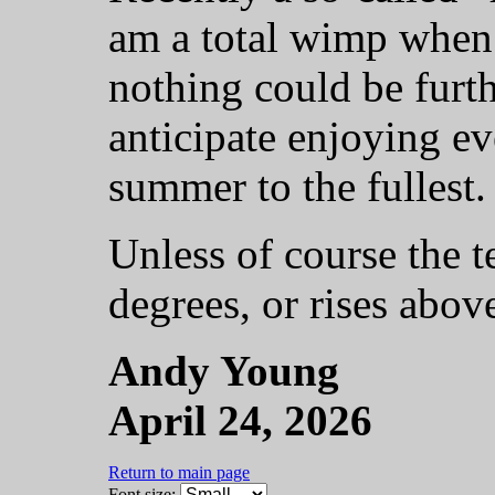
am a total wimp when 
nothing could be furth
anticipate enjoying ev
summer to the fullest.
Unless of course the 
degrees, or rises abov
Andy Young
April 24, 2026
Return to main page
Font size: