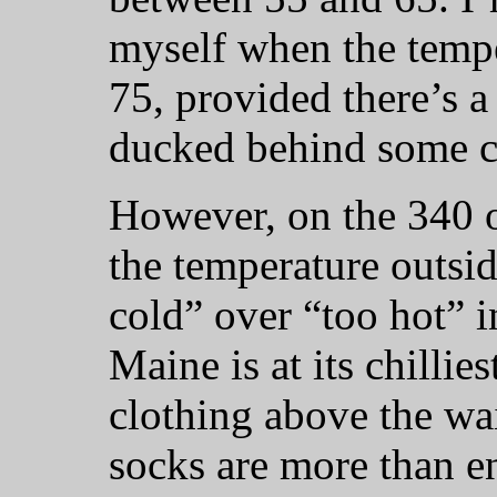
myself when the tempe
75, provided there’s a 
ducked behind some c
However, on the 340 
the temperature outside
cold” over “too hot” 
Maine is at its chillies
clothing above the wai
socks are more than 