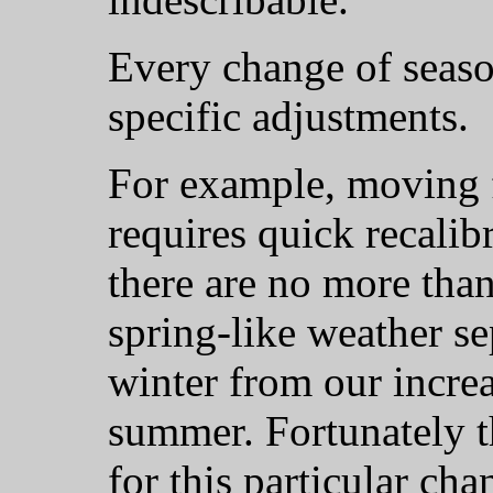
Every change of seaso
specific adjustments.
For example, moving 
requires quick recalib
there are no more tha
spring-like weather s
winter from our increa
summer. Fortunately t
for this particular ch