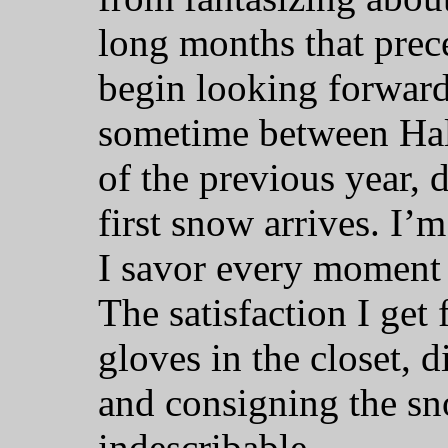
long months that preced
begin looking forward
sometime between Ha
of the previous year,
first snow arrives. I’
I savor every moment o
The satisfaction I get
gloves in the closet, 
and consigning the sn
indescribable.