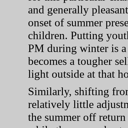
and generally pleasant
onset of summer prese
children. Putting yout
PM during winter is a 
becomes a tougher sell 
light outside at that h
Similarly, shifting fr
relatively little adjus
the summer off return 