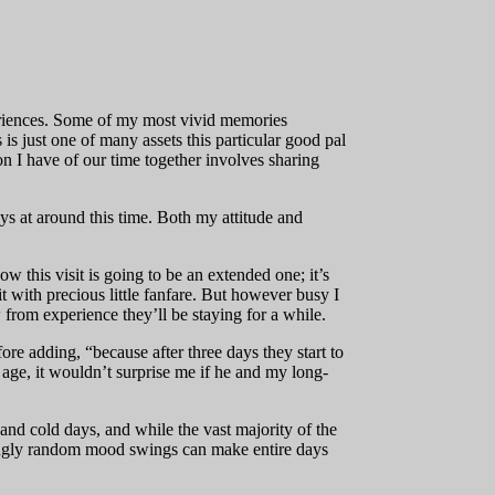
periences. Some of my most vivid memories
 is just one of many assets this particular good pal
n I have of our time together involves sharing
ays at around this time. Both my attitude and
w this visit is going to be an extended one; it’s
it with precious little fanfare. But however busy I
from experience they’ll be staying for a while.
re adding, “because after three days they start to
s age, it wouldn’t surprise me if he and my long-
 and cold days, and while the vast majority of the
eemingly random mood swings can make entire days