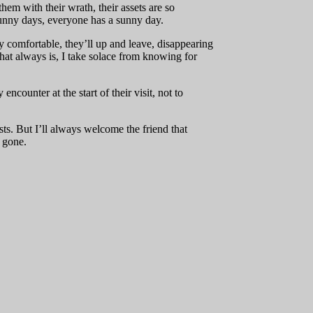
hem with their wrath, their assets are so
sunny days, everyone has a sunny day.
y comfortable, they’ll up and leave, disappearing
that always is, I take solace from knowing for
counter at the start of their visit, not to
ts. But I’ll always welcome the friend that
e gone.