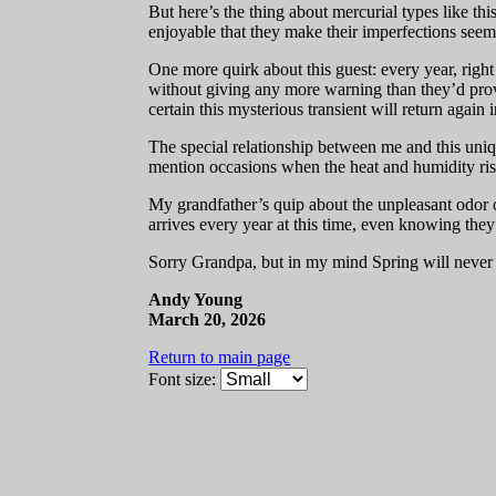
But here’s the thing about mercurial types like th
enjoyable that they make their imperfections see
One more quirk about this guest: every year, right
without giving any more warning than they’d provid
certain this mysterious transient will return again 
The special relationship between me and this uniqu
mention occasions when the heat and humidity rise, b
My grandfather’s quip about the unpleasant odor o
arrives every year at this time, even knowing they
Sorry Grandpa, but in my mind Spring will never 
Andy Young
March 20, 2026
Return to main page
Font size: