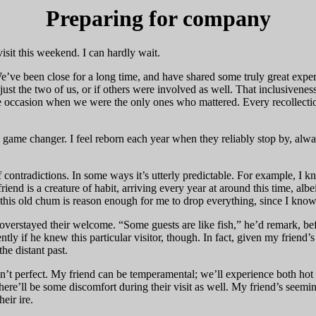
Preparing for company
visit this weekend. I can hardly wait.
e’ve been close for a long time, and have shared some truly great ex
st the two of us, or if others were involved as well. That inclusiveness
 one occasion when we were the only ones who mattered. Every recollectio
eal game changer. I feel reborn each year when they reliably stop by, alw
 contradictions. In some ways it’s utterly predictable. For example, I kno
end is a creature of habit, arriving every year at around this time, albe
his old chum is reason enough for me to drop everything, since I know 
erstayed their welcome. “Some guests are like fish,” he’d remark, befo
tly if he knew this particular visitor, though. In fact, given my friend’
he distant past.
isn’t perfect. My friend can be temperamental; we’ll experience both hot
, there’ll be some discomfort during their visit as well. My friend’s s
eir ire.