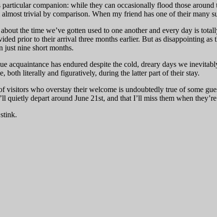
is particular companion: while they can occasionally flood those around t
m almost trivial by comparison. When my friend has one of their many 
 about the time we’ve gotten used to one another and every day is totall
ed prior to their arrival three months earlier. But as disappointing as 
in just nine short months.
e acquaintance has endured despite the cold, dreary days we inevitably en
oth literally and figuratively, during the latter part of their stay.
f visitors who overstay their welcome is undoubtedly true of some gues
’ll quietly depart around June 21st, and that I’ll miss them when they’r
stink.