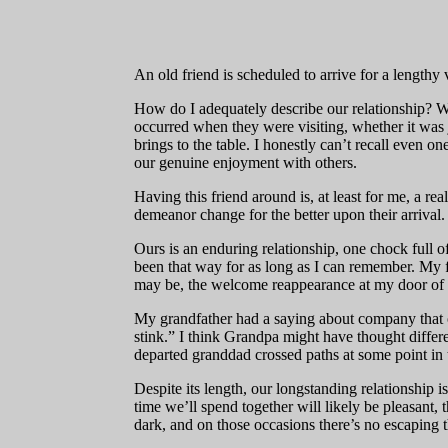
An old friend is scheduled to arrive for a lengthy 
How do I adequately describe our relationship? W
occurred when they were visiting, whether it was ju
brings to the table. I honestly can’t recall even
our genuine enjoyment with others.
Having this friend around is, at least for me, a r
demeanor change for the better upon their arrival.
Ours is an enduring relationship, one chock full of
been that way for as long as I can remember. My fri
may be, the welcome reappearance at my door of t
My grandfather had a saying about company that ov
stink.” I think Grandpa might have thought differen
departed granddad crossed paths at some point in t
Despite its length, our longstanding relationship 
time we’ll spend together will likely be pleasant
dark, and on those occasions there’s no escaping th