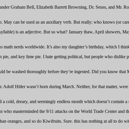
nder Graham Bell, Elizabeth Barrett Browning, Dr. Seuss, and Mr. Roge
b. May can be used as an auxiliary verb. But really; who knows (or car
syllable) is an adjective. But so what? January thaw, April showers, 
 to math nerds worldwide. It’s also my daughter’s birthday, which I thi
n pie, and key lime pie. I hate getting political, but people who dislik
hould be washed thoroughly before they’re ingested. Did you know that
: Adolf Hitler wasn’t born during March. Neither, for that matter, wer
ll a cold, dreary, and seemingly endless month which doesn’t contain a sing
an who masterminded the 9/11 attacks on the World Trade Center and 
an oranges, and so do Kiwifruits. Sure. this has nothing at all to do w