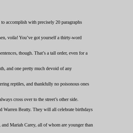
 to accomplish with precisely 20 paragraphs
then, voila! You’ve got yourself a thirty-word
ntences, though. That’s a tall order, even for a
th, and one pretty much devoid of any
hering reptiles, and thankfully no poisonous ones
ays cross over to the street’s other side.
Warren Beatty. They will all celebrate birthdays
 and Mariah Carey, all of whom are younger than