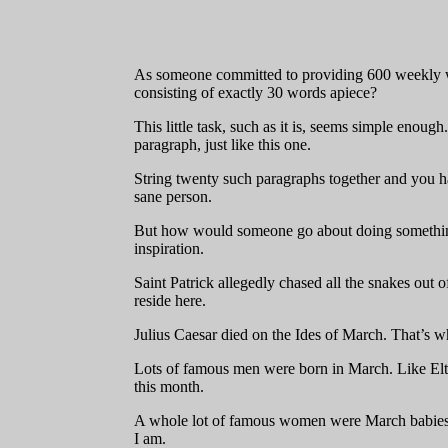
As someone committed to providing 600 weekly wor
consisting of exactly 30 words apiece?
This little task, such as it is, seems simple enoug
paragraph, just like this one.
String twenty such paragraphs together and you hav
sane person.
But how would someone go about doing something 
inspiration.
Saint Patrick allegedly chased all the snakes out 
reside here.
Julius Caesar died on the Ides of March. That’s 
Lots of famous men were born in March. Like Elto
this month.
A whole lot of famous women were March babies 
I am.