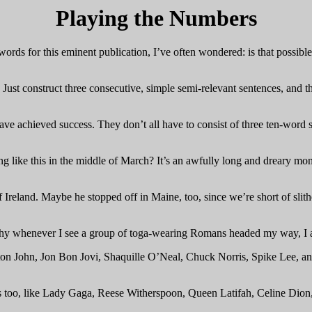
Playing the Numbers
ds for this eminent publication, I’ve often wondered: is that possible
h. Just construct three consecutive, simple semi-relevant sentences, and 
e achieved success. They don’t all have to consist of three ten-word se
like this in the middle of March? It’s an awfully long and dreary mon
of Ireland. Maybe he stopped off in Maine, too, since we’re short of slit
why whenever I see a group of toga-wearing Romans headed my way, I alw
n John, Jon Bon Jovi, Shaquille O’Neal, Chuck Norris, Spike Lee, and 
too, like Lady Gaga, Reese Witherspoon, Queen Latifah, Celine Dion,