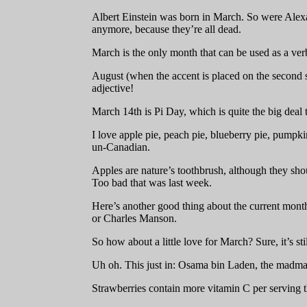
Albert Einstein was born in March. So were Alexa
anymore, because they’re all dead.
March is the only month that can be used as a ver
August (when the accent is placed on the second 
adjective!
March 14th is Pi Day, which is quite the big deal
I love apple pie, peach pie, blueberry pie, pumpki
un-Canadian.
Apples are nature’s toothbrush, although they s
Too bad that was last week.
Here’s another good thing about the current month
or Charles Manson.
So how about a little love for March? Sure, it’s sti
Uh oh. This just in: Osama bin Laden, the madm
Strawberries contain more vitamin C per serving th