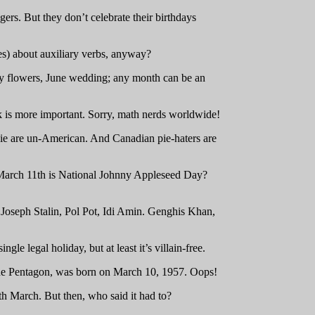
rs. But they don’t celebrate their birthdays
es) about auxiliary verbs, anyway?
May flowers, June wedding; any month can be an
nk is more important. Sorry, math nerds worldwide!
e pie are un-American. And Canadian pie-haters are
 March 11th is National Johnny Appleseed Day?
e Joseph Stalin, Pol Pot, Idi Amin. Genghis Khan,
le legal holiday, but at least it’s villain-free.
the Pentagon, was born on March 10, 1957. Oops!
ith March. But then, who said it had to?