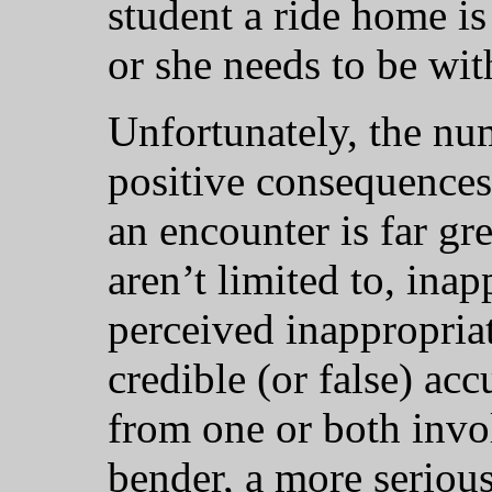
student a ride home is
or she needs to be wit
Unfortunately, the nu
positive consequences
an encounter is far gr
aren’t limited to, ina
perceived inappropriat
credible (or false) ac
from one or both invol
bender, a more serious