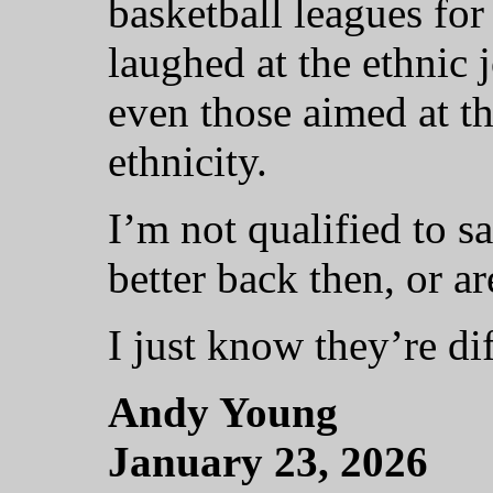
basketball leagues for
laughed at the ethnic j
even those aimed at th
ethnicity.
I’m not qualified to s
better back then, or ar
I just know they’re dif
Andy Young
January 23, 2026