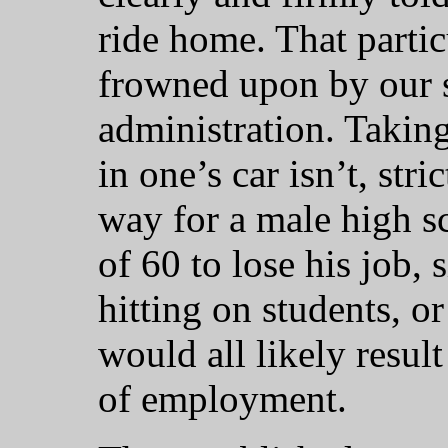
ride home. That particu
frowned upon by our s
administration. Taking
in one’s car isn’t, str
way for a male high s
of 60 to lose his job, 
hitting on students, o
would all likely resul
of employment.