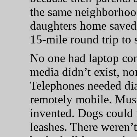
the same neighborhood
daughters home saved
15-mile round trip to 
No one had laptop com
media didn’t exist, nor
Telephones needed dia
remotely mobile. Musi
invented. Dogs could 
leashes. There weren’t