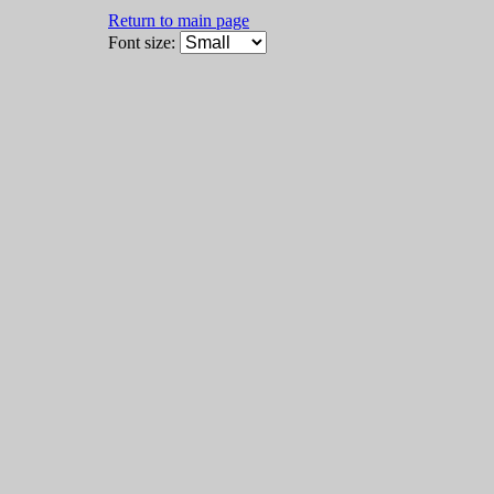
Return to main page
Font size: