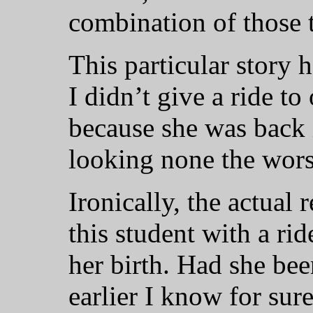
combination of those 
This particular story 
I didn’t give a ride t
because she was back i
looking none the wors
Ironically, the actual 
this student with a ri
her birth. Had she bee
earlier I know for sur