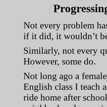
Progressin
Not every problem has 
if it did, it wouldn’t 
Similarly, not every q
However, some do.
Not long ago a female
English class I teach 
ride home after schoo