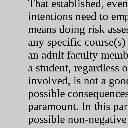
That established, even
intentions need to e
means doing risk asse
any specific course(s)
an adult faculty memb
a student, regardless 
involved, is not a goo
possible consequences
paramount. In this par
possible non-negative