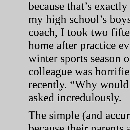
because that’s exactl
my high school’s boys
coach, I took two fift
home after practice e
winter sports season 
colleague was horrifie
recently. “Why would 
asked incredulously.
The simple (and accura
because their parents 