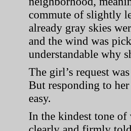
neighborhood, meanin
commute of slightly le
already gray skies we
and the wind was picki
understandable why sh
The girl’s request was
But responding to her
easy.
In the kindest tone of 
clearly and firmly tol