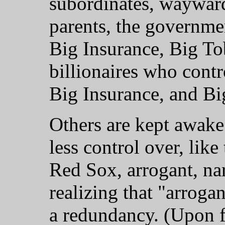
subordinates, wayward
parents, the governme
Big Insurance, Big To
billionaires who cont
Big Insurance, and Bi
Others are kept awake
less control over, lik
Red Sox, arrogant, narc
realizing that "arrogant
a redundancy. (Upon fu