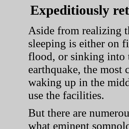
Expeditiously re
Aside from realizing t
sleeping is either on f
flood, or sinking into
earthquake, the most 
waking up in the middl
use the facilities.
But there are numerou
what eminent somnolog