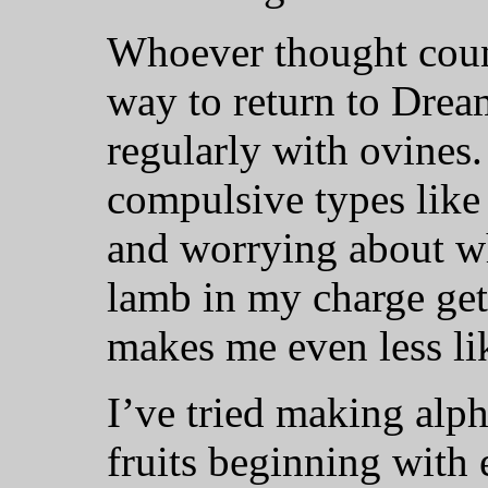
Whoever thought coun
way to return to Dre
regularly with ovines.
compulsive types like 
and worrying about whe
lamb in my charge gets
makes me even less lik
I’ve tried making alph
fruits beginning with 