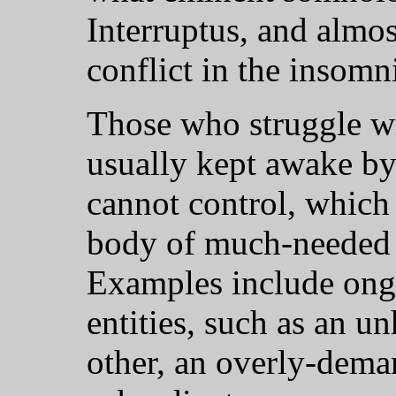
Interruptus, and almos
conflict in the insomn
Those who struggle wi
usually kept awake by
cannot control, which
body of much-needed n
Examples include ongo
entities, such as an u
other, an overly-dema