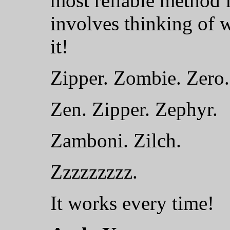
most reliable method f
involves thinking of 
it!
Zipper. Zombie. Zero.
Zen. Zipper. Zephyr.
Zamboni. Zilch.
Zzzzzzzzz.
It works every time!