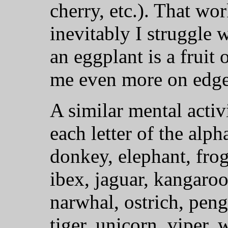
cherry, etc.). That wo
inevitably I struggle 
an eggplant is a fruit
me even more on edge
A similar mental activ
each letter of the alph
donkey, elephant, frog
ibex, jaguar, kangaro
narwhal, ostrich, pengu
tiger, unicorn, viper, 