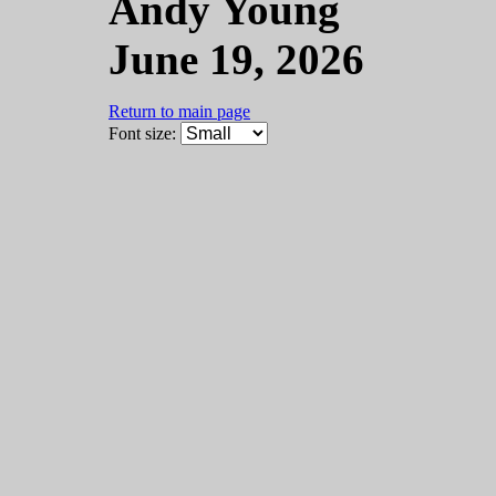
Andy Young
June 19, 2026
Return to main page
Font size: