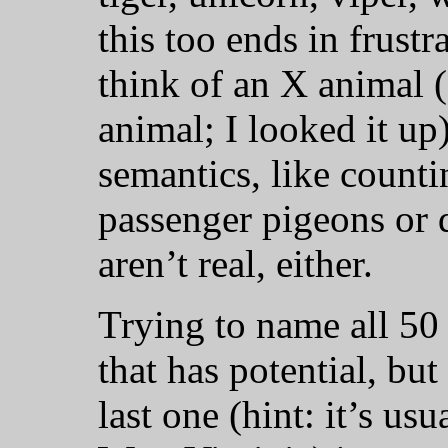
this too ends in frustr
think of an X animal 
animal; I looked it up)
semantics, like counti
passenger pigeons or 
aren’t real, either.
Trying to name all 50 s
that has potential, bu
last one (hint: it’s us