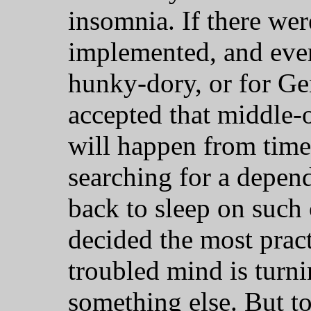
insomnia. If there wer
implemented, and ever
hunky-dory, or for Gen
accepted that middle-
will happen from time
searching for a depend
back to sleep on such
decided the most prac
troubled mind is turnin
something else. But to