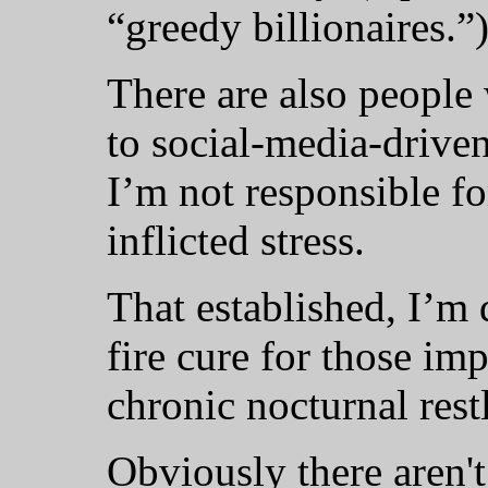
“greedy billionaires.”
There are also people
to social-media-drive
I’m not responsible fo
inflicted stress.
That established, I’m 
fire cure for those im
chronic nocturnal rest
Obviously there aren't