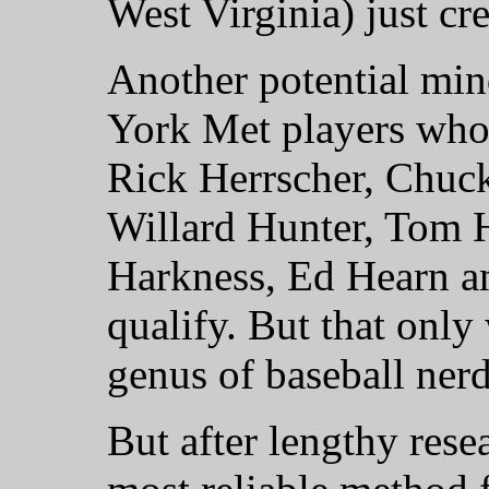
West Virginia) just cr
Another potential mi
York Met players whos
Rick Herrscher, Chuck 
Willard Hunter, Tom 
Harkness, Ed Hearn a
qualify. But that only
genus of baseball nerd
But after lengthy rese