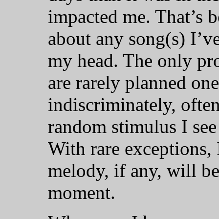
impacted me. That’s be
about any song(s) I’v
my head. The only pro
are rarely planned one
indiscriminately, oft
random stimulus I see
With rare exceptions,
melody, if any, will b
moment.