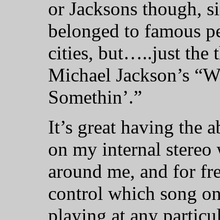
or Jacksons though, s
belonged to famous p
cities, but…..just the
Michael Jackson’s “W
Somethin’.”
It’s great having the a
on my internal stereo 
around me, and for free
control which song on
playing at any partic