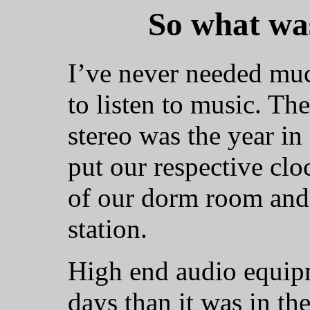
So what was
I’ve never needed mu
to listen to music. The
stereo was the year i
put our respective clo
of our dorm room and
station.
High end audio equipme
days than it was in the