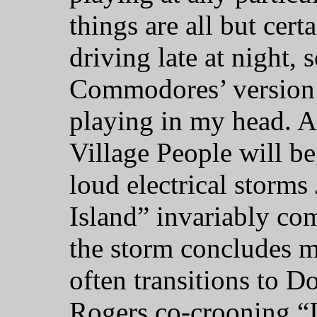
things are all but cert
driving late at night, 
Commodores’ version o
playing in my head. 
Village People will b
loud electrical storm
Island” invariably co
the storm concludes 
often transitions to 
Rogers co-crooning “I