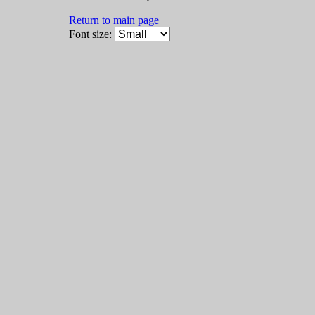
Return to main page
Font size: