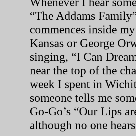
Whenever I hear someo
“The Addams Family” 
commences inside my 
Kansas or George Orw
singing, “I Can Dream
near the top of the c
week I spent in Wichi
someone tells me some
Go-Go’s “Our Lips are
although no one hears 