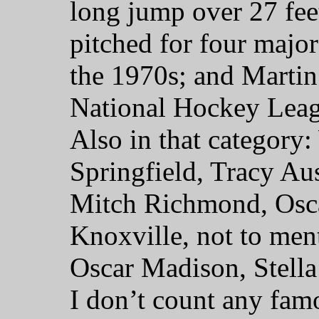
long jump over 27 fee
pitched for four major
the 1970s; and Martin 
National Hockey Leag
Also in that category
Springfield, Tracy Au
Mitch Richmond, Osca
Knoxville, not to ment
Oscar Madison, Stella
I don’t count any fam