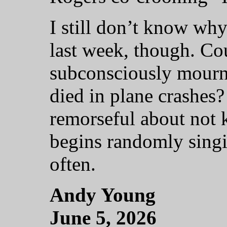
I still don’t know wh
last week, though. Co
subconsciously mourn
died in plane crashes
remorseful about not
begins randomly singi
often.
Andy Young
June 5, 2026