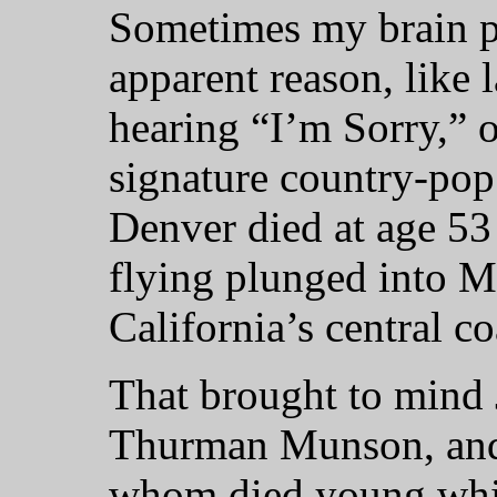
Sometimes my brain p
apparent reason, like 
hearing “I’m Sorry,” 
signature country-pop
Denver died at age 53
flying plunged into M
California’s central co
That brought to mind 
Thurman Munson, and 
whom died young while