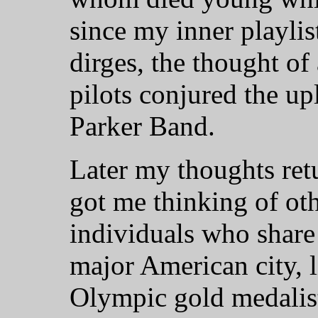
since my inner playlis
dirges, the thought of
pilots conjured the upl
Parker Band.
Later my thoughts ret
got me thinking of ot
individuals who share 
major American city, 
Olympic gold medalist