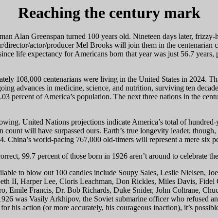
Reaching the century mark
an Alan Greenspan turned 100 years old. Nineteen days later, frizzy-ha
r/director/actor/producer Mel Brooks will join them in the centenarian 
since life expectancy for Americans born that year was just 56.7 years, pe
ely 108,000 centenarians were living in the United States in 2024. Th
ng advances in medicine, science, and nutrition, surviving ten decades 
03 percent of America’s population. The next three nations in the centu
growing. United Nations projections indicate America’s total of hundred-
count will have surpassed ours. Earth’s true longevity leader, though, is
4. China’s world-pacing 767,000 old-timers will represent a mere six p
correct, 99.7 percent of those born in 1926 aren’t around to celebrate the
ilable to blow out 100 candles include Soupy Sales, Leslie Nielsen, Jo
h II, Harper Lee, Cloris Leachman, Don Rickles, Miles Davis, Fidel C
o, Emile Francis, Dr. Bob Richards, Duke Snider, John Coltrane, Chuck
926 was Vasily Arkhipov, the Soviet submarine officer who refused an
 for his action (or more accurately, his courageous inaction), it’s possi