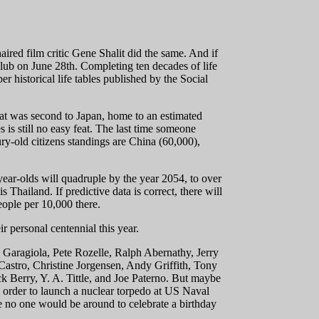
ired film critic Gene Shalit did the same. And if
club on June 28th. Completing ten decades of life
r historical life tables published by the Social
at was second to Japan, home to an estimated
is still no easy feat. The last time someone
ry-old citizens standings are China (60,000),
year-olds will quadruple by the year 2054, to over
 Thailand. If predictive data is correct, there will
eople per 10,000 there.
ir personal centennial this year.
e Garagiola, Pete Rozelle, Ralph Abernathy, Jerry
astro, Christine Jorgensen, Andy Griffith, Tony
 Berry, Y. A. Tittle, and Joe Paterno. But maybe
 order to launch a nuclear torpedo at US Naval
ble no one would be around to celebrate a birthday