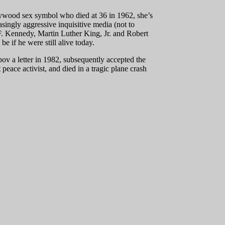
lywood sex symbol who died at 36 in 1962, she’s
asingly aggressive inquisitive media (not to
F. Kennedy, Martin Luther King, Jr. and Robert
e if he were still alive today.
ov a letter in 1982, subsequently accepted the
peace activist, and died in a tragic plane crash