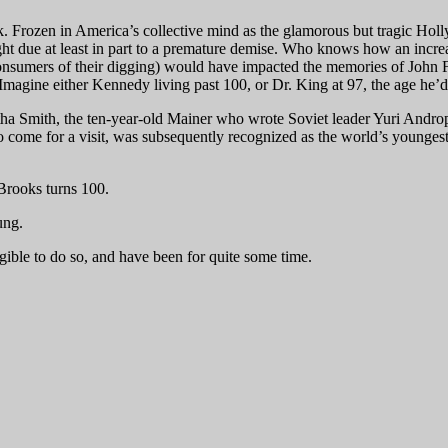
 Frozen in America’s collective mind as the glamorous but tragic Hol
light due at least in part to a premature demise. Who knows how an incre
onsumers of their digging) would have impacted the memories of John 
magine either Kennedy living past 100, or Dr. King at 97, the age he’d b
tha Smith, the ten-year-old Mainer who wrote Soviet leader Yuri Androp
o come for a visit, was subsequently recognized as the world’s youngest 
 Brooks turns 100.
ung.
igible to do so, and have been for quite some time.