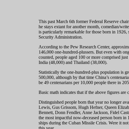
This past March 6th former Federal Reserve chairm
he stays extant for another month, comedian/write
is particularly remarkable for those born in 1926, 
Security Administration.
According to the Pew Research Center, approximat
146,000 one-hundred-plussers. But even with ongoi
counted, people aged 100 or more comprised just .
India (48,000) and Thailand (38,000).
Statistically the one-hundred-plus population is 
500,000, although by that time China’s centenarian 
be 49 centenarians per 10,000 people there in 205
Basic math indicates that if the above figures are 
Distinguished people born that year no longer ava
Lewis, Gus Grissom, Hugh Hefner, Queen Elizabet
Bennett, Donn Fendler, Anne Jackson, Fidel Castr
the most impactful now-deceased person born in 1
ships during the Cuban Missile Crisis. Were it not
this year.