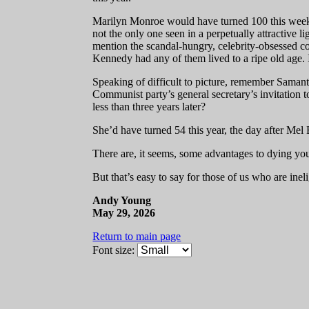
Marilyn Monroe would have turned 100 this week.
not the only one seen in a perpetually attractive 
mention the scandal-hungry, celebrity-obsessed c
Kennedy had any of them lived to a ripe old age. I
Speaking of difficult to picture, remember Saman
Communist party’s general secretary’s invitation t
less than three years later?
She’d have turned 54 this year, the day after Mel
There are, it seems, some advantages to dying yo
But that’s easy to say for those of us who are inel
Andy Young
May 29, 2026
Return to main page
Font size: