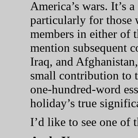
America’s wars. It’s a
particularly for those
members in either of 
mention subsequent co
Iraq, and Afghanistan
small contribution to t
one-hundred-word essa
holiday’s true signific
I’d like to see one of 