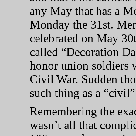
any May that has a Mo
Monday the 31st. Mem
celebrated on May 30t
called “Decoration Da
honor union soldiers 
Civil War. Sudden thou
such thing as a “civil
Remembering the exac
wasn’t all that complic