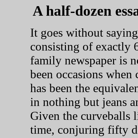
A half-dozen ess
It goes without saying
consisting of exactly
family newspaper is n
been occasions when c
has been the equivale
in nothing but jeans an
Given the curveballs l
time, conjuring fifty 