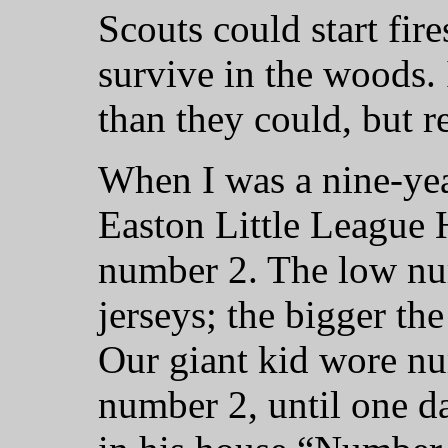
Scouts could start fir
survive in the woods. 
than they could, but re
When I was a nine-ye
Easton Little League
number 2. The low nu
jerseys; the bigger th
Our giant kid wore nu
number 2, until one d