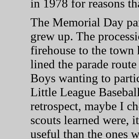
in 1978 for reasons th
The Memorial Day par
grew up. The process
firehouse to the town
lined the parade route
Boys wanting to partic
Little League Baseball
retrospect, maybe I ch
scouts learned were, it
useful than the ones w