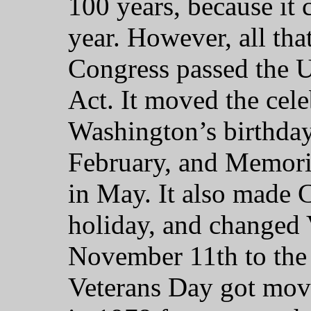
100 years, because it
year. However, all th
Congress passed the
Act. It moved the cel
Washington’s birthday
February, and Memori
in May. It also made 
holiday, and changed
November 11th to the
Veterans Day got mov