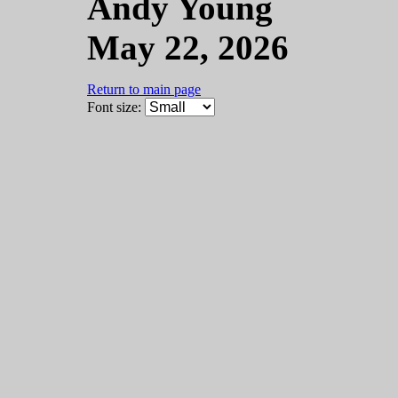
Andy Young
May 22, 2026
Return to main page
Font size: