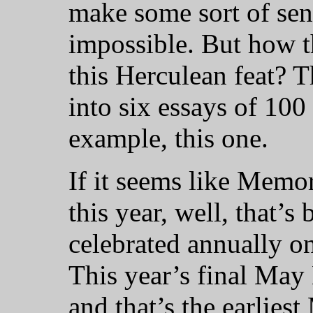
make some sort of sen
impossible. But how 
this Herculean feat? T
into six essays of 100
example, this one.
If it seems like Memo
this year, well, that’s 
celebrated annually o
This year’s final May
and that’s the earlies