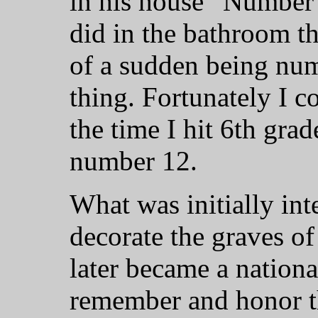
in his house “Number 
did in the bathroom t
of a sudden being num
thing. Fortunately I 
the time I hit 6th gra
number 12.
What was initially int
decorate the graves of
later became a nationa
remember and honor the