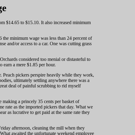
ge
rom $14.65 to $15.10. It also increased minimum
 16 the minimum wage was less than 24 percent of
nse and/or access to a car. One was cutting grass
 Orchards considered too menial or distasteful to
o earn a mere $1.85 per hour.
. Peach pickers perspire heavily while they work,
odies, ultimately settling anywhere there was a
great deal of painful scrubbing to rid myself
 making a princely 35 cents per basket of
ame rate as the imported pickers that day. What we
ear as lucrative to get paid at the same rate they
riday afternoon, cleaning the mill when they
g. What awaited the unfortunate weekend employee