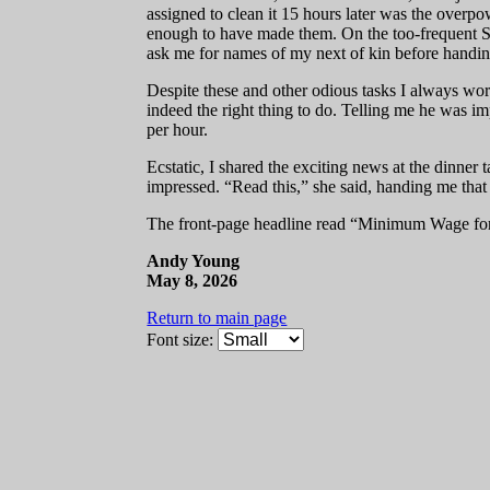
assigned to clean it 15 hours later was the overp
enough to have made them. On the too-frequent Sa
ask me for names of my next of kin before handing
Despite these and other odious tasks I always wor
indeed the right thing to do. Telling me he was 
per hour.
Ecstatic, I shared the exciting news at the dinn
impressed. “Read this,” she said, handing me tha
The front-page headline read “Minimum Wage for 
Andy Young
May 8, 2026
Return to main page
Font size: