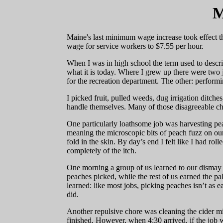
M
Maine's last minimum wage increase took effect t
wage for service workers to $7.55 per hour.
When I was in high school the term used to descr
what it is today. Where I grew up there were two j
for the recreation department. The other: perform
I picked fruit, pulled weeds, dug irrigation ditch
handle themselves. Many of those disagreeable ch
One particularly loathsome job was harvesting pea
meaning the microscopic bits of peach fuzz on our
fold in the skin. By day’s end I felt like I had rol
completely of the itch.
One morning a group of us learned to our dismay 
peaches picked, while the rest of us earned the pa
learned: like most jobs, picking peaches isn’t as e
did.
Another repulsive chore was cleaning the cider m
finished. However, when 4:30 arrived, if the jo