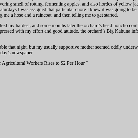
owering smell of rotting, fermenting apples, and also hordes of yellow j
turdays I was assigned that particular chore I knew it was going to be
 me a hose and a raincoat, and then telling me to get started.
ked my hardest, and some months later the orchard’s head honcho confir
impressed with my effort and good attitude, the orchard’s Big Kahuna 
er table that night, but my usually supportive mother seemed oddly und
t day’s newspaper.
Agricultural Workers Rises to $2 Per Hour.”