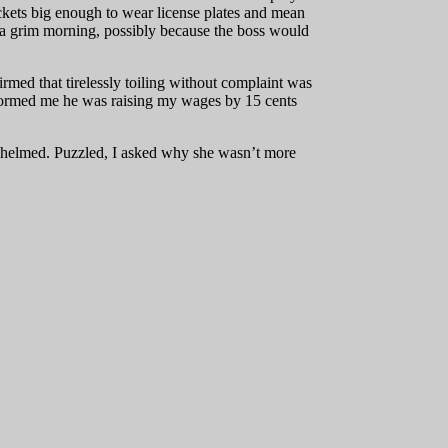
ackets big enough to wear license plates and mean
 a grim morning, possibly because the boss would
med that tirelessly toiling without complaint was
informed me he was raising my wages by 15 cents
erwhelmed. Puzzled, I asked why she wasn’t more