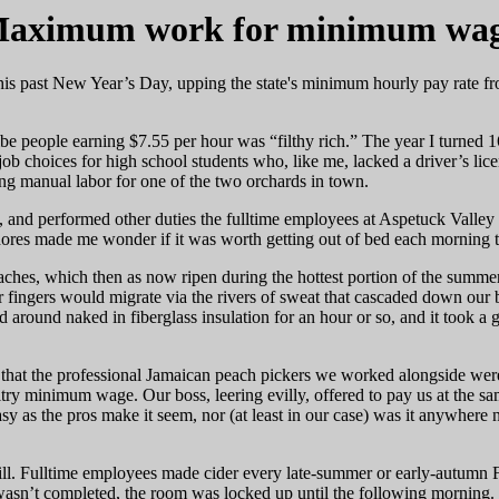
aximum work for minimum wa
his past New Year’s Day, upping the state's minimum hourly pay rate f
ibe people earning $7.55 per hour was “filthy rich.” The year I turned
ob choices for high school students who, like me, lacked a driver’s lice
ing manual labor for one of the two orchards in town.
es, and performed other duties the fulltime employees at Aspetuck Valley
ores made me wonder if it was worth getting out of bed each morning t
ches, which then as now ripen during the hottest portion of the summer
 fingers would migrate via the rivers of sweat that cascaded down our b
led around naked in fiberglass insulation for an hour or so, and it took a 
that the professional Jamaican peach pickers we worked alongside were
ltry minimum wage. Our boss, leering evilly, offered to pay us at the s
asy as the pros make it seem, nor (at least in our case) was it anywhere n
ill. Fulltime employees made cider every late-summer or early-autumn F
b wasn’t completed, the room was locked up until the following mornin