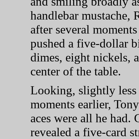
and smiling broadly a
handlebar mustache, R
after several moments
pushed a five-dollar bi
dimes, eight nickels, 
center of the table.
Looking, slightly less
moments earlier, Tony
aces were all he had. 
revealed a five-card s