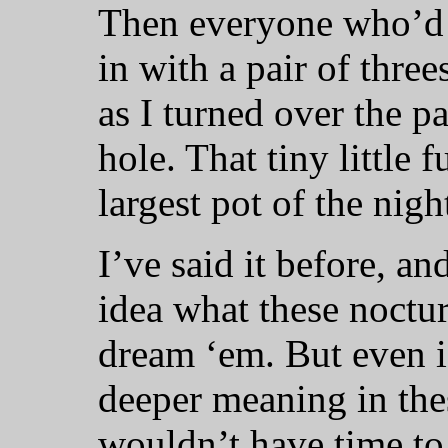
Then everyone who’d
in with a pair of thre
as I turned over the pa
hole. That tiny little
largest pot of the nigh
I’ve said it before, and
idea what these nocturn
dream ‘em. But even i
deeper meaning in thes
wouldn’t have time to