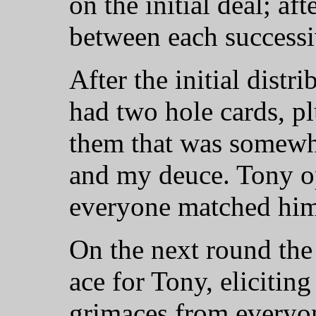
on the initial deal; af
between each successi
After the initial distr
had two hole cards, pl
them that was somewh
and my deuce. Tony op
everyone matched him
On the next round the
ace for Tony, elicitin
grimaces from everyon