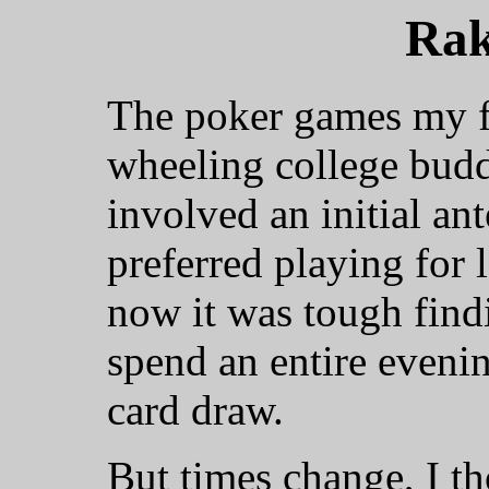
Rak
The poker games my f
wheeling college budd
involved an initial ant
preferred playing for 
now it was tough find
spend an entire evenin
card draw.
But times change, I th