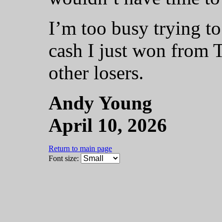
I’m too busy trying to
cash I just won from T
other losers.
Andy Young
April 10, 2026
Return to main page
Font size: