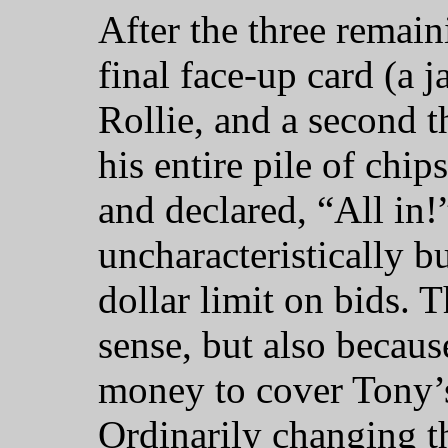
After the three remain
final face-up card (a 
Rollie, and a second 
his entire pile of chips
and declared, “All in!”
uncharacteristically b
dollar limit on bids.
sense, but also becaus
money to cover Tony’s
Ordinarily changing th