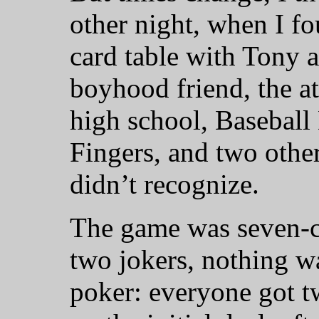
other night, when I fo
card table with Tony a
boyhood friend, the at
high school, Baseball
Fingers, and two other
didn’t recognize.
The game was seven-ca
two jokers, nothing wa
poker: everyone got 