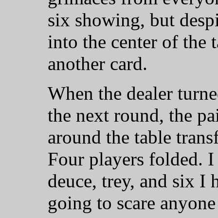
six showing, but despit
into the center of the 
another card.
When the dealer turne
the next round, the pa
around the table trans
Four players folded. I
deuce, trey, and six I
going to scare anyone 