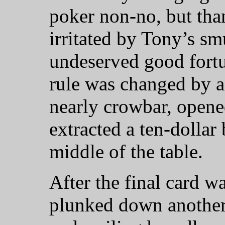
poker non-no, but than
irritated by Tony’s s
undeserved good fortu
rule was changed by a
nearly crowbar, opene
extracted a ten-dollar 
middle of the table.
After the final card w
plunked down another 