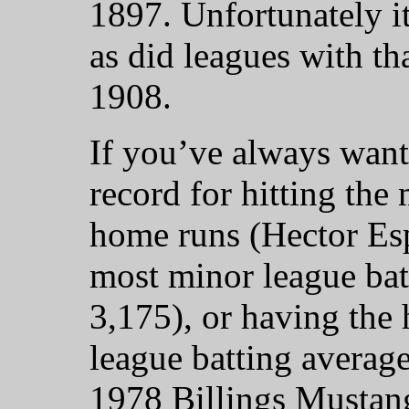
1897. Unfortunately i
as did leagues with t
1908.
If you’ve always wan
record for hitting the
home runs (Hector Esp
most minor league bat
3,175), or having the
league batting averag
1978 Billings Mustangs