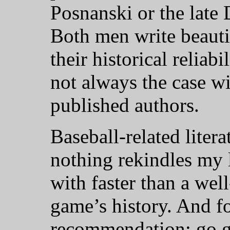
Posnanski or the late 
Both men write beauti
their historical reliab
not always the case wi
published authors.
Baseball-related litera
nothing rekindles my 
with faster than a wel
game’s history. And fo
recommendation: go ge