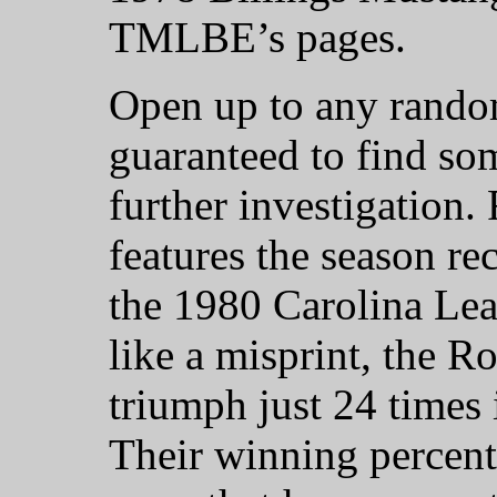
TMLBE’s pages.
Open up to any rando
guaranteed to find so
further investigation
features the season re
the 1980 Carolina Lea
like a misprint, the R
triumph just 24 times 
Their winning percenta