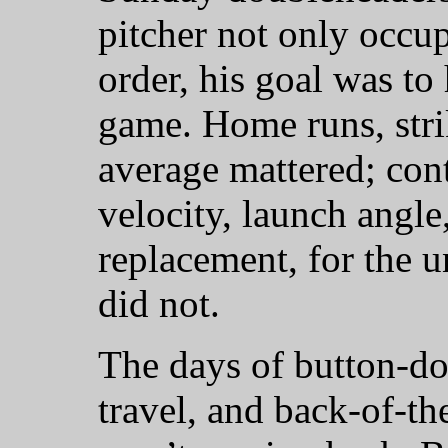
pitcher not only occup
order, his goal was to
game. Home runs, stri
average mattered; contr
velocity, launch ang
replacement, for the u
did not.
The days of button-do
travel, and back-of-th