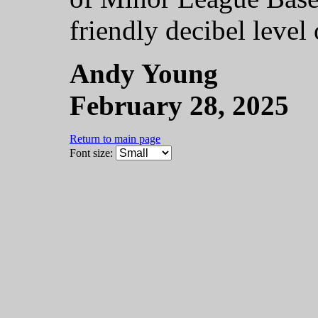
friendly decibel level 
Andy Young
February 28, 2025
Return to main page
Font size: