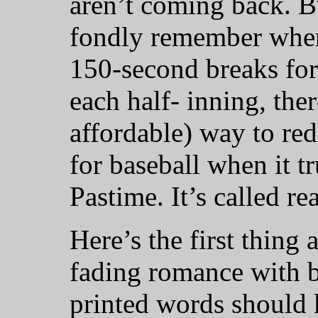
aren’t coming back. B
fondly remember when
150-second breaks fo
each half- inning, ther
affordable) way to re
for baseball when it t
Pastime. It’s called re
Here’s the first thing
fading romance with b
printed words should k