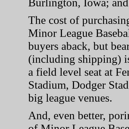
Burlington, Iowa; and
The cost of purchasin
Minor League Baseball
buyers aback, but bea
(including shipping) i
a field level seat at 
Stadium, Dodger Stad
big league venues.
And, even better, por
of Minor League Baseb