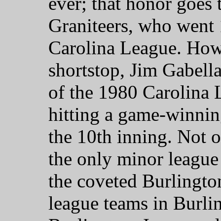
ever; that honor goes 
Graniteers, who went 
Carolina League. Ho
shortstop, Jim Gabel
of the 1980 Carolina 
hitting a game-winnin
the 10th inning. Not o
the only minor league
the coveted Burlington
league teams in Burli