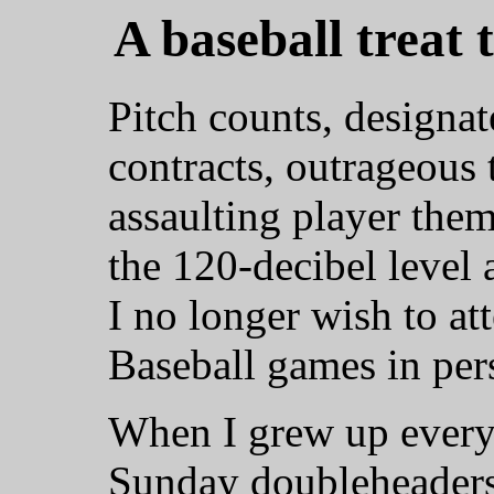
A baseball treat 
Pitch counts, designat
contracts, outrageous t
assaulting player the
the 120-decibel level 
I no longer wish to a
Baseball games in per
When I grew up every
Sunday doubleheaders