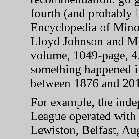
fourth (and probably l
Encyclopedia of Mino
Lloyd Johnson and Mil
volume, 1049-page, 4.
something happened in
between 1876 and 2019
For example, the inde
League operated with 
Lewiston, Belfast, Au